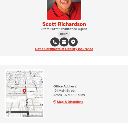
Scott Richardson
State Farm® Insurance Agent
RICP®
Get a Certificate of Liability Insurance
Office Address:
101 Main Street
Ames, IA 50010-6359
Map & Directions