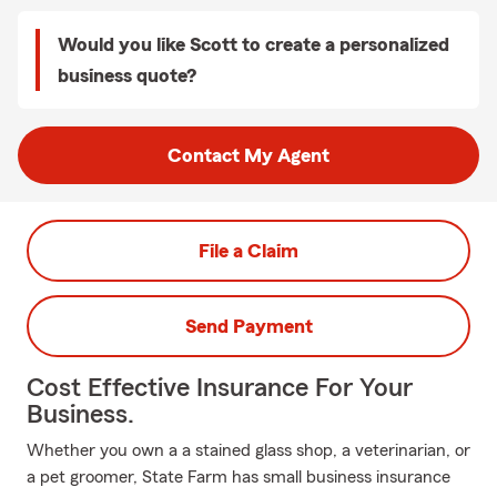
Would you like Scott to create a personalized
business quote?
Contact My Agent
File a Claim
Send Payment
Cost Effective Insurance For Your
Business.
Whether you own a a stained glass shop, a veterinarian, or
a pet groomer, State Farm has small business insurance