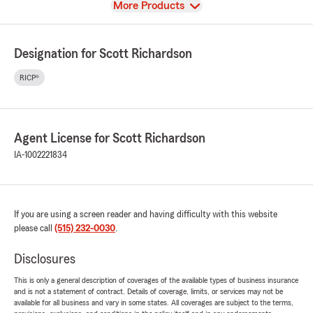
View
More Products
Designation for Scott Richardson
RICP®
Agent License for Scott Richardson
IA-1002221834
If you are using a screen reader and having difficulty with this website
please call
(515) 232-0030
.
Disclosures
This is only a general description of coverages of the available types of business insurance
and is not a statement of contract. Details of coverage, limits, or services may not be
available for all business and vary in some states. All coverages are subject to the terms,