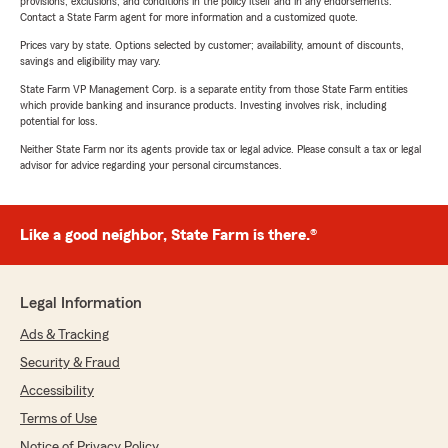
provisions, exclusions, and conditions in the policy itself and in any endorsements.
Contact a State Farm agent for more information and a customized quote.
Prices vary by state. Options selected by customer; availability, amount of discounts,
savings and eligibility may vary.
State Farm VP Management Corp. is a separate entity from those State Farm entities
which provide banking and insurance products. Investing involves risk, including
potential for loss.
Neither State Farm nor its agents provide tax or legal advice. Please consult a tax or legal
advisor for advice regarding your personal circumstances.
Like a good neighbor, State Farm is there.®
Legal Information
Ads & Tracking
Security & Fraud
Accessibility
Terms of Use
Notice of Privacy Policy