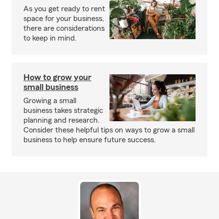
As you get ready to rent
space for your business,
there are considerations
to keep in mind.
How to grow your
small business
Growing a small
business takes strategic
planning and research.
Consider these helpful tips on ways to grow a small
business to help ensure future success.