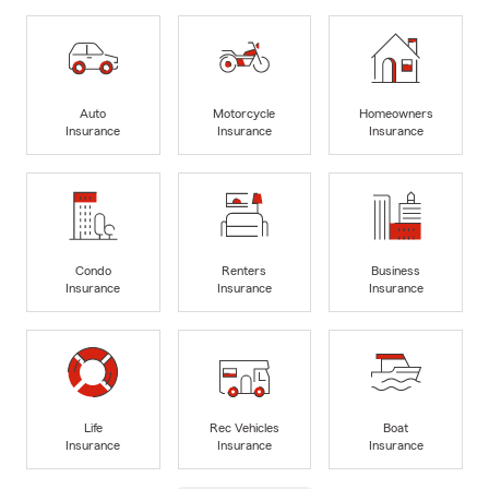
Auto
Motorcycle
Homeowners
Insurance
Insurance
Insurance
Condo
Renters
Business
Insurance
Insurance
Insurance
Life
Rec Vehicles
Boat
Insurance
Insurance
Insurance