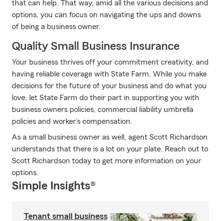
that can help. That way, amid all the various decisions and
options, you can focus on navigating the ups and downs
of being a business owner.
Quality Small Business Insurance
Your business thrives off your commitment creativity, and
having reliable coverage with State Farm. While you make
decisions for the future of your business and do what you
love, let State Farm do their part in supporting you with
business owners policies, commercial liability umbrella
policies and worker’s compensation.
As a small business owner as well, agent Scott Richardson
understands that there is a lot on your plate. Reach out to
Scott Richardson today to get more information on your
options.
Simple Insights®
Tenant small business