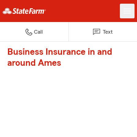
Call
Text
Business Insurance in and
around Ames